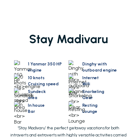
Stay Madivaru
1 Yanmar 350 HP
Dinghy with
engine
outboard engine
10 knots
Internet
Cruising speed
Wifi
Sundeck
Snorkeling
area
Gear
In house
Resting
Bar
Lounge
‘Stay Madivaru’ the perfect getaway vacations for both
introverts and extroverts with highly versatile activities carried