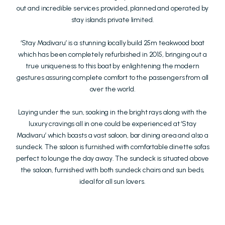
out and incredible services provided, planned and operated by
stay islands private limited.
‘Stay Madivaru’ is a stunning locally build 25m teakwood boat
which has been completely refurbished in 2015, bringing out a
true uniqueness to this boat by enlightening the modern
gestures assuring complete comfort to the passengers from all
over the world.
Laying under the sun, soaking in the bright rays along with the
luxury cravings all in one could be experienced at ‘Stay
Madivaru’ which boasts a vast saloon, bar dining area and also a
sundeck. The saloon is furnished with comfortable dinette sofas
perfect to lounge the day away. The sundeck is situated above
the saloon, furnished with both sundeck chairs and sun beds,
ideal for all sun lovers.