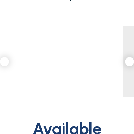
Available