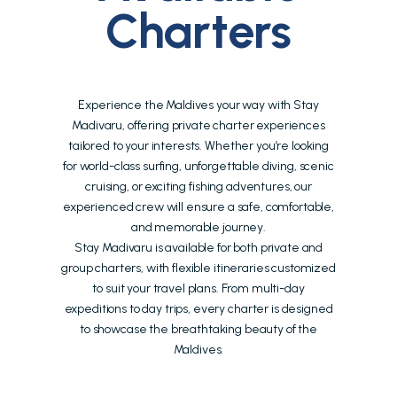
Charters
Experience the Maldives your way with Stay
Madivaru, offering private charter experiences
tailored to your interests. Whether you’re looking
for world-class surfing, unforgettable diving, scenic
cruising, or exciting fishing adventures, our
experienced crew will ensure a safe, comfortable,
and memorable journey.
Stay Madivaru is available for both private and
group charters, with flexible itineraries customized
to suit your travel plans. From multi-day
expeditions to day trips, every charter is designed
to showcase the breathtaking beauty of the
Maldives.