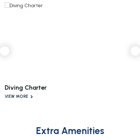
Diving Charter
VIEW MORE
Extra Amenities