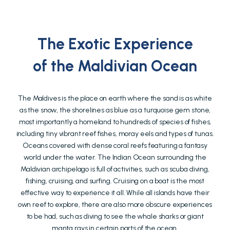
The Exotic Experience
of the Maldivian Ocean
The Maldives is the place on earth where the sand is as white
as the snow, the shorelines as blue as a turquoise gem stone,
most importantly a homeland to hundreds of species of fishes,
including tiny vibrant reef fishes, moray eels and types of tunas.
Oceans covered with dense coral reefs featuring a fantasy
world under the water. The Indian Ocean surrounding the
Maldivian archipelago is full of activities, such as scuba diving,
fishing, cruising, and surfing. Cruising on a boat is the most
effective way to experience it all. While all islands have their
own reef to explore, there are also more obscure experiences
to be had, such as diving to see the whale sharks or giant
manta rays in certain parts of the ocean.