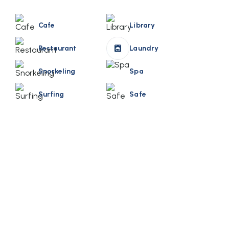
Cafe
Library
Restaurant
Laundry
Snorkeling
Spa
Surfing
Safe
Book Your Stay