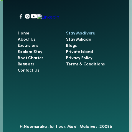
Home
Stay Madivaru
About Us
Stay Mikado
Excursions
Blogs
Explore Stay
Private Island
Boat Charter
Privacy Policy
Retreats
Terms & Conditions
Contact Us
H.Noomuraka , 1st floor, Male’, Maldives. 20086