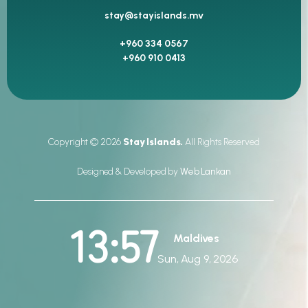
stay@stayislands.mv
+960 334 0567
+960 910 0413
Copyright © 2026
Stay Islands.
All Rights Reserved
Designed & Developed by
Web Lankan
13:57
Maldives
Sun, Aug 9, 2026